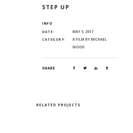
STEP UP
INFO
MAY 5, 2017
DATE:
A FILM BY MICHAEL
CATEGORY:
WOOD
SHARE
RELATED PROJECTS
LA DANSE