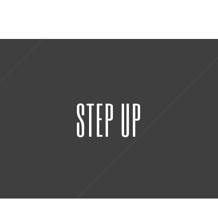
STEP UP