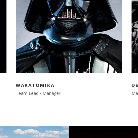
WAKATOMIKA
D
Team Lead / Manager
Ma