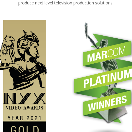
produce next level television production solutions.