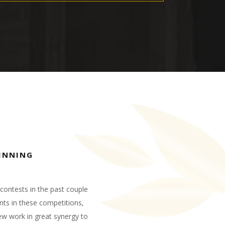
INNING
contests in the past couple
nts in these competitions,
w work in great synergy to