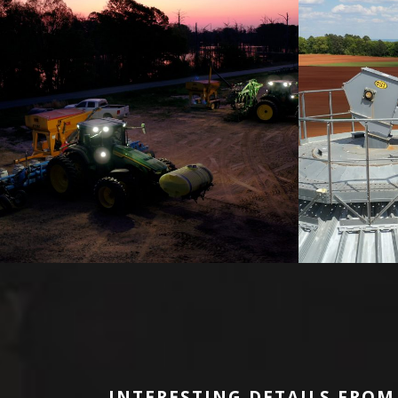
INTERESTING DETAILS FROM