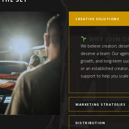
CREATIVE SOLUTIONS
WHY JOIN O
We believe creators deser
deserve a team. Our agency
growth, and long-term suc
or an established creator,
support to help you scale
MARKETING STRATEGIES
DISTRIBUTION