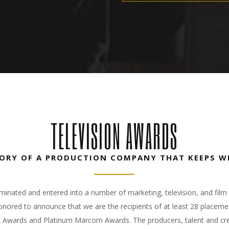
TELEVISION AWARDS
TORY OF A PRODUCTION COMPANY THAT KEEPS W
ated and entered into a number of marketing, television, and film 
nored to announce that we are the recipients of at least 28 placeme
X Awards and Platinum Marcom Awards. The producers, talent and cre