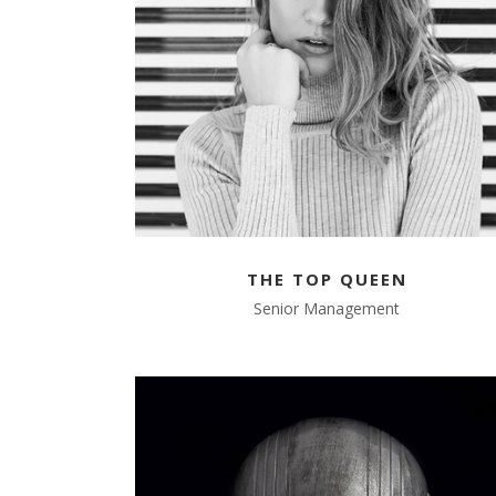
THE TOP QUEEN
Senior Management