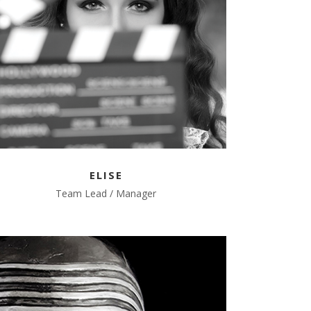
ELISE
Team Lead / Manager