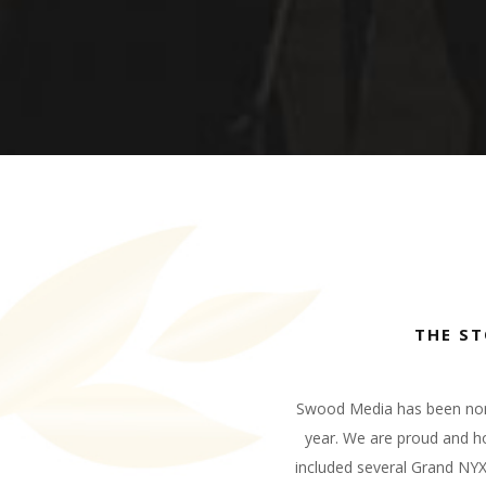
THE S
Swood Media has been nomin
year. We are proud and ho
included several Grand NY