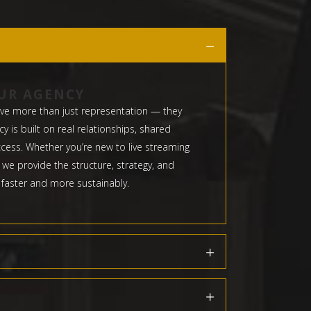
UR AGENCY
ve more than just representation — they
 is built on real relationships, shared
cess. Whether you’re new to live streaming
 we provide the structure, strategy, and
 faster and more sustainably.