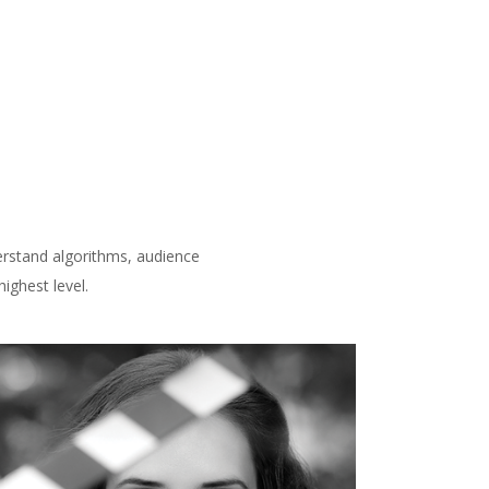
derstand algorithms, audience
ighest level.