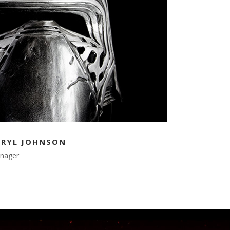
ERYL JOHNSON
nager