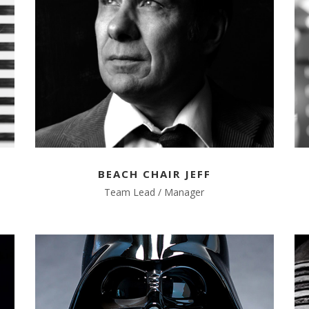
BEACH CHAIR JEFF
Team Lead / Manager