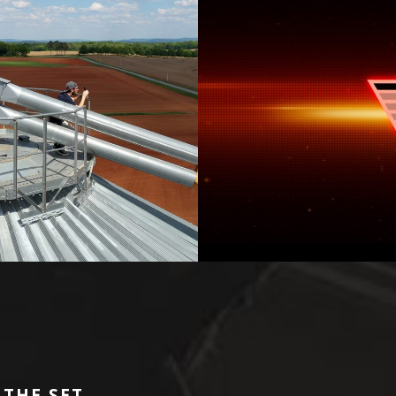
 THE SET