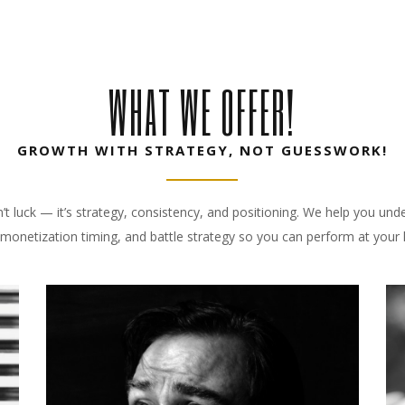
WHAT WE OFFER!
GROWTH WITH STRATEGY, NOT GUESSWORK!
n’t luck — it’s strategy, consistency, and positioning. We help you un
monetization timing, and battle strategy so you can perform at your h