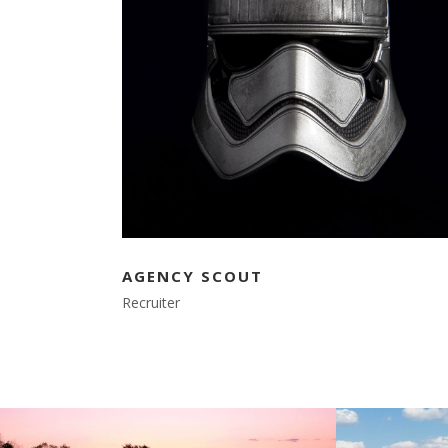
AGENCY SCOUT
Recruiter