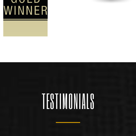
TESTIMONIALS