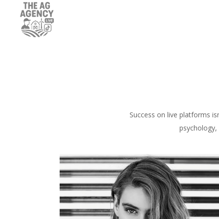
Success on live platforms is
psychology, 