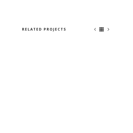
RELATED PROJECTS
BON VOYAGE