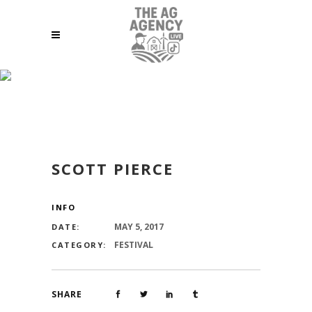
SCOTT PIERCE
SCOTT PIERCE
INFO
MAY 5, 2017
DATE:
FESTIVAL
CATEGORY:
SHARE