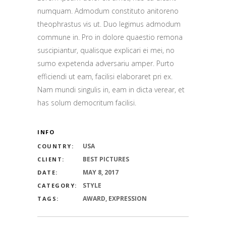
numquam. Admodum constituto anitoreno
theophrastus vis ut. Duo legimus admodum
commune in. Pro in dolore quaestio remona
suscipiantur, qualisque explicari ei mei, no
sumo expetenda adversariu amper. Purto
efficiendi ut eam, facilisi elaboraret pri ex.
Nam mundi singulis in, eam in dicta verear, et
has solum democritum facilisi.
INFO
USA
COUNTRY:
BEST PICTURES
CLIENT:
MAY 8, 2017
DATE:
STYLE
CATEGORY:
AWARD, EXPRESSION
TAGS: