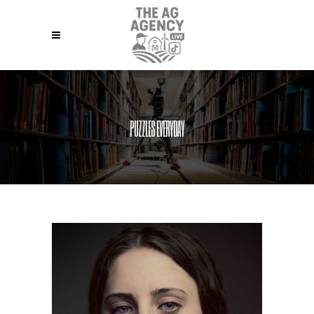
PUZZLES EVERYDAY