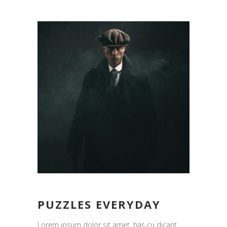
PUZZLES EVERYDAY
Lorem ipsum dolor sit amet, has cu dicant