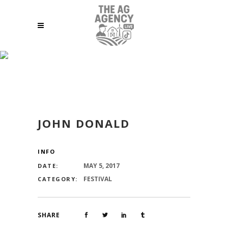
JOHN DONALD
JOHN DONALD
INFO
MAY 5, 2017
DATE:
FESTIVAL
CATEGORY:
SHARE