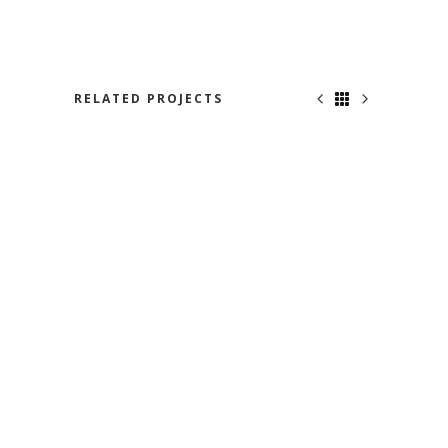
RELATED PROJECTS
BON VOYAGE