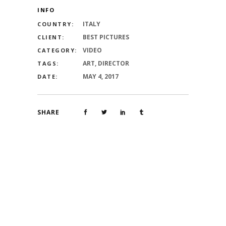
INFO
ITALY
COUNTRY:
BEST PICTURES
CLIENT:
VIDEO
CATEGORY:
ART, DIRECTOR
TAGS:
MAY 4, 2017
DATE:
SHARE