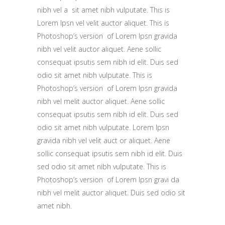
nibh vel a sit amet nibh vulputate. This is
Lorem Ipsn vel velit auctor aliquet. This is
Photoshop’s version of Lorem Ipsn gravida
nibh vel velit auctor aliquet. Aene sollic
consequat ipsutis sem nibh id elit. Duis sed
odio sit amet nibh vulputate. This is
Photoshop’s version of Lorem Ipsn gravida
nibh vel melit auctor aliquet. Aene sollic
consequat ipsutis sem nibh id elit. Duis sed
odio sit amet nibh vulputate. Lorem Ipsn
gravida nibh vel velit auct or aliquet. Aene
sollic consequat ipsutis sem nibh id elit. Duis
sed odio sit amet nibh vulputate. This is
Photoshop’s version of Lorem Ipsn gravi da
nibh vel melit auctor aliquet. Duis sed odio sit
amet nibh.