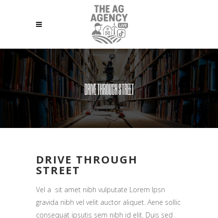
DRIVE THROUGH STREET
DRIVE THROUGH
STREET
Vel a sit amet nibh vulputate Lorem Ipsn
gravida nibh vel velit auctor aliquet. Aene sollic
consequat ipsutis sem nibh id elit. Duis sed