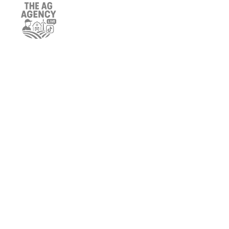
BRIAN SCHNEIDER
MEGAN WALSH
KATHERINE MYERS
SCOTT LARSON
CHARLES PORTER
ANGELA LYNCH